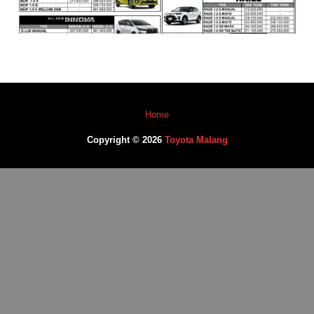
Home
Copyright © 2026
Toyota Malang