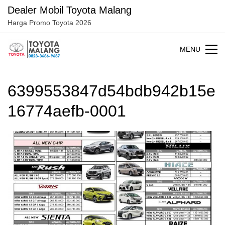
Langsung
Dealer Mobil Toyota Malang
ke
Harga Promo Toyota 2026
konten
MENU
6399553847d54bdb942b15e
16774aefb-0001