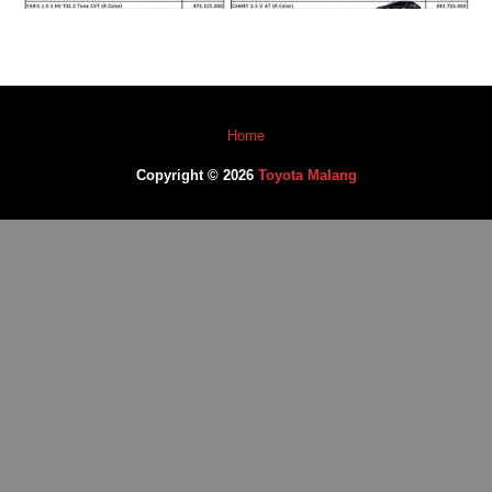
Home
Copyright © 2026
Toyota Malang