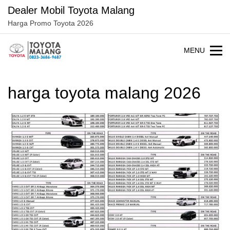
Langsung
Dealer Mobil Toyota Malang
ke
Harga Promo Toyota 2026
konten
MENU
harga toyota malang 2026