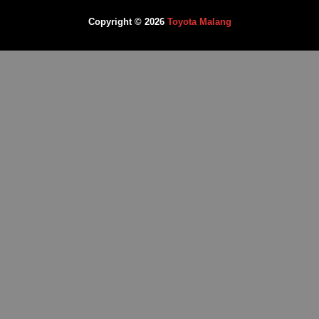
Copyright © 2026
Toyota Malang