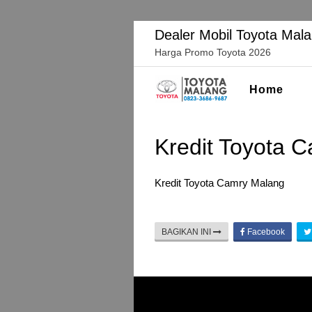
Langsung
ke
Dealer Mobil Toyota Mal
konten
Harga Promo Toyota 2026
Home
Kredit Toyota 
Kredit Toyota Camry Malang
BAGIKAN INI
Facebook