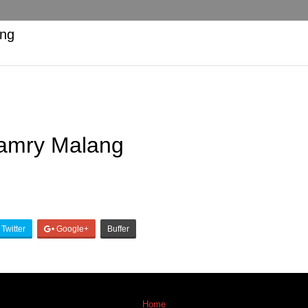
ang
Camry Malang
Twitter
Google+
Buffer
Home