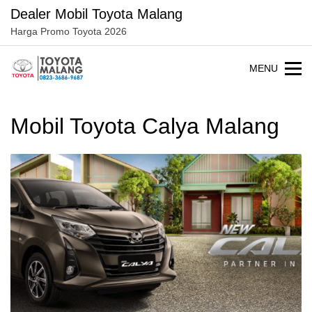
Langsung
Dealer Mobil Toyota Malang
ke
Harga Promo Toyota 2026
konten
MENU
Mobil Toyota Calya Malang