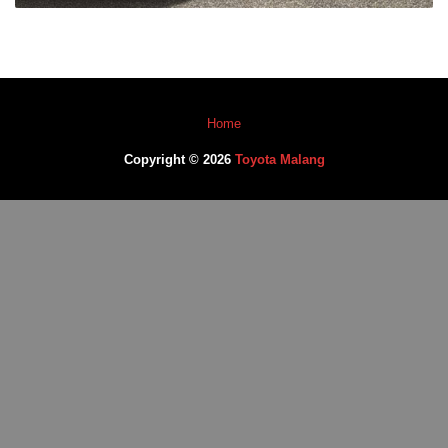
Home
Copyright © 2026
Toyota Malang